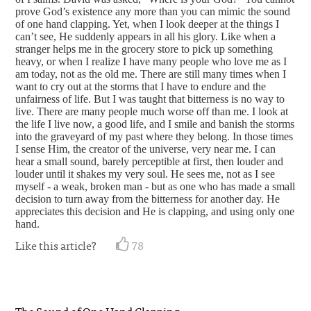
prove God’s existence any more than you can mimic the sound
of one hand clapping. Yet, when I look deeper at the things I
can’t see, He suddenly appears in all his glory. Like when a
stranger helps me in the grocery store to pick up something
heavy, or when I realize I have many people who love me as I
am today, not as the old me. There are still many times when I
want to cry out at the storms that I have to endure and the
unfairness of life. But I was taught that bitterness is no way to
live. There are many people much worse off than me. I look at
the life I live now, a good life, and I smile and banish the storms
into the graveyard of my past where they belong. In those times
I sense Him, the creator of the universe, very near me. I can
hear a small sound, barely perceptible at first, then louder and
louder until it shakes my very soul. He sees me, not as I see
myself - a weak, broken man - but as one who has made a small
decision to turn away from the bitterness for another day. He
appreciates this decision and He is clapping, and using only one
hand.
Like this article?
78
The Sound of One Hand Clapping