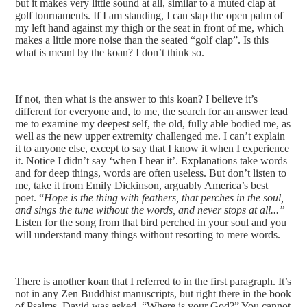
but it makes very little sound at all, similar to a muted clap at
golf tournaments. If I am standing, I can slap the open palm of
my left hand against my thigh or the seat in front of me, which
makes a little more noise than the seated “golf clap”. Is this
what is meant by the koan? I don’t think so.
If not, then what is the answer to this koan? I believe it’s
different for everyone and, to me, the search for an answer lead
me to examine my deepest self, the old, fully able bodied me, as
well as the new upper extremity challenged me. I can’t explain
it to anyone else, except to say that I know it when I experience
it. Notice I didn’t say ‘when I hear it’. Explanations take words
and for deep things, words are often useless. But don’t listen to
me, take it from Emily Dickinson, arguably America’s best
poet. “
Hope is the thing with feathers, that perches in the soul,
and sings the tune without the words, and never stops at all...”
Listen for the song from that bird perched in your soul and you
will understand many things without resorting to mere words.
There is another koan that I referred to in the first paragraph. It’s
not in any Zen Buddhist manuscripts, but right there in the book
of Psalms. David was asked, “Where is your God?” You cannot