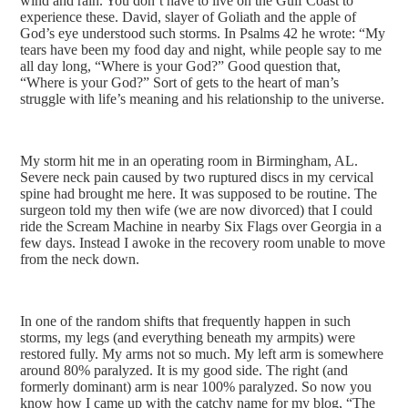
wind and rain. You don’t have to live on the Gulf Coast to
experience these. David, slayer of Goliath and the apple of
God’s eye understood such storms. In Psalms 42 he wrote: “My
tears have been my food day and night, while people say to me
all day long, “Where is your God?” Good question that,
“Where is your God?” Sort of gets to the heart of man’s
struggle with life’s meaning and his relationship to the universe.
My storm hit me in an operating room in Birmingham, AL.
Severe neck pain caused by two ruptured discs in my cervical
spine had brought me here. It was supposed to be routine. The
surgeon told my then wife (we are now divorced) that I could
ride the Scream Machine in nearby Six Flags over Georgia in a
few days. Instead I awoke in the recovery room unable to move
from the neck down.
In one of the random shifts that frequently happen in such
storms, my legs (and everything beneath my armpits) were
restored fully. My arms not so much. My left arm is somewhere
around 80% paralyzed. It is my good side. The right (and
formerly dominant) arm is near 100% paralyzed. So now you
know how I came up with the catchy name for my blog, “The