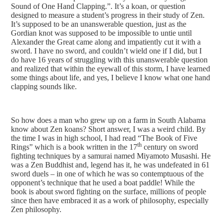
Sound of One Hand Clapping.”. It’s a koan, or question
designed to measure a student’s progress in their study of Zen.
It’s supposed to be an unanswerable question, just as the
Gordian knot was supposed to be impossible to untie until
Alexander the Great came along and impatiently cut it with a
sword. I have no sword, and couldn’t wield one if I did, but I
do have 16 years of struggling with this unanswerable question
and realized that within the eyewall of this storm, I have learned
some things about life, and yes, I believe I know what one hand
clapping sounds like.
So how does a man who grew up on a farm in South Alabama
know about Zen koans? Short answer, I was a weird child. By
the time I was in high school, I had read “The Book of Five
th
Rings” which is a book written in the 17
century on sword
fighting techniques by a samurai named Miyamoto Musashi. He
was a Zen Buddhist and, legend has it, he was undefeated in 61
sword duels – in one of which he was so contemptuous of the
opponent’s technique that he used a boat paddle! While the
book is about sword fighting on the surface, millions of people
since then have embraced it as a work of philosophy, especially
Zen philosophy.