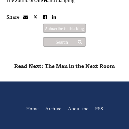
Share
Subscribe to this blog
Read Next: The Man in the Next Room
Home
Archive
About me
RSS