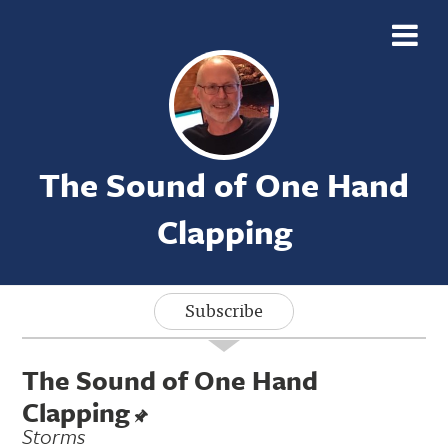
The Sound of One Hand
Clapping
Subscribe
The Sound of One Hand
Clapping
Storms