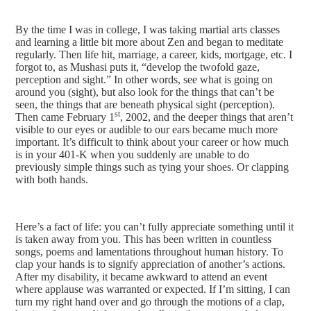
By the time I was in college, I was taking martial arts classes
and learning a little bit more about Zen and began to meditate
regularly. Then life hit, marriage, a career, kids, mortgage, etc. I
forgot to, as Mushasi puts it, “develop the twofold gaze,
perception and sight.” In other words, see what is going on
around you (sight), but also look for the things that can’t be
seen, the things that are beneath physical sight (perception).
st
Then came February 1
, 2002, and the deeper things that aren’t
visible to our eyes or audible to our ears became much more
important. It’s difficult to think about your career or how much
is in your 401-K when you suddenly are unable to do
previously simple things such as tying your shoes. Or clapping
with both hands.
Here’s a fact of life: you can’t fully appreciate something until it
is taken away from you. This has been written in countless
songs, poems and lamentations throughout human history. To
clap your hands is to signify appreciation of another’s actions.
After my disability, it became awkward to attend an event
where applause was warranted or expected. If I’m sitting, I can
turn my right hand over and go through the motions of a clap,