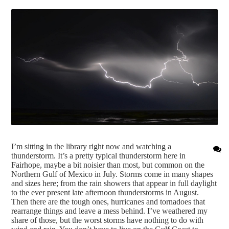
I’m sitting in the library right now and watching a
thunderstorm. It’s a pretty typical thunderstorm here in
Fairhope, maybe a bit noisier than most, but common on the
Northern Gulf of Mexico in July. Storms come in many shapes
and sizes here; from the rain showers that appear in full daylight
to the ever present late afternoon thunderstorms in August.
Then there are the tough ones, hurricanes and tornadoes that
rearrange things and leave a mess behind. I’ve weathered my
share of those, but the worst storms have nothing to do with